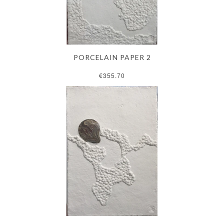
PORCELAIN PAPER 2
€355.70