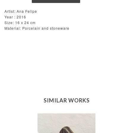
Artist: Ana Felipe
Year : 2016
Size: 16 x 24 cm
Material: Porcelain and stoneware
SIMILAR WORKS