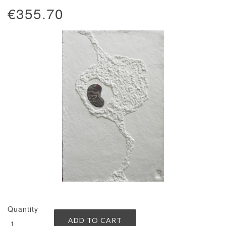
€355.70
Quantity