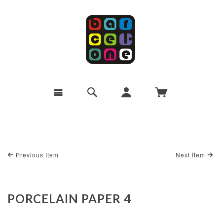
Previous Item
Next Item
PORCELAIN PAPER 4