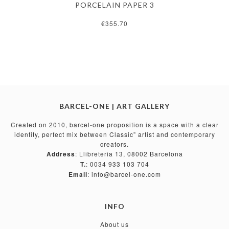
PORCELAIN PAPER 3
€355.70
BARCEL-ONE | ART GALLERY
Created on 2010, barcel-one proposition is a space with a clear
identity, perfect mix between Classic” artist and contemporary
creators.
Address
: Llibreteria 13, 08002 Barcelona
T.
: 0034 933 103 704
Email
: info@barcel-one.com
INFO
About us