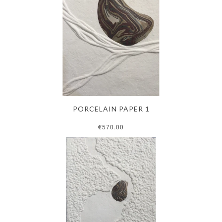
PORCELAIN PAPER 1
€570.00