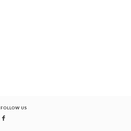
FOLLOW US