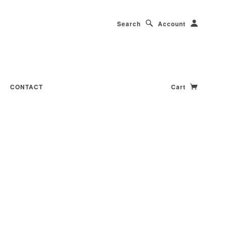
Search
Account
CONTACT
Cart