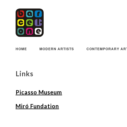
HOME
MODERN ARTISTS
CONTEMPORARY ART
Links
Picasso Museum
Miró Fundation