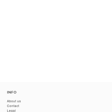
INFO
About us
Contact
Legal