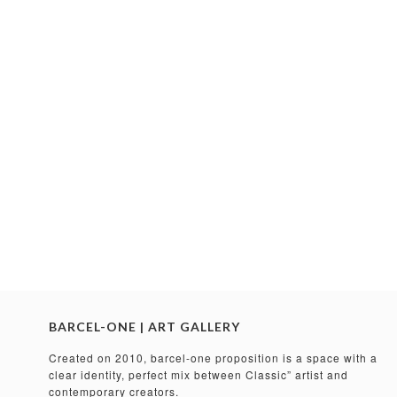
BARCEL-ONE | ART GALLERY
Created on 2010, barcel-one proposition is a space with a
clear identity, perfect mix between Classic” artist and
contemporary creators.