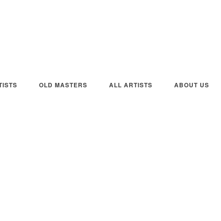
ISTS
OLD MASTERS
ALL ARTISTS
ABOUT US