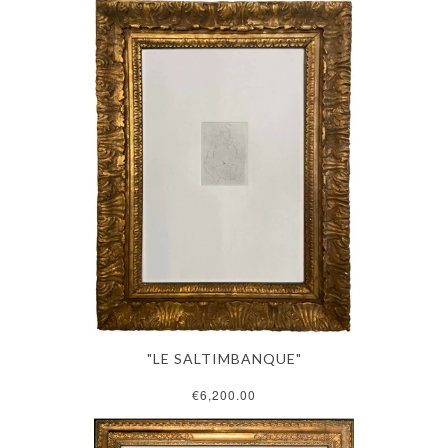
"LE SALTIMBANQUE"
€6,200.00