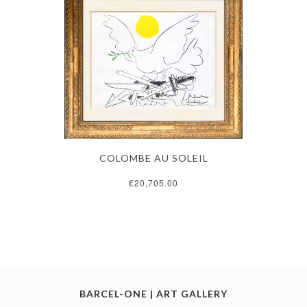
COLOMBE AU SOLEIL
€20,705.00
BARCEL-ONE | ART GALLERY