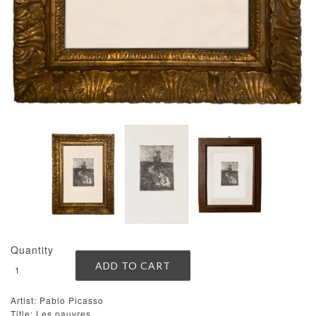
Quantity
Artist: Pablo Picasso
Title: Les pauvres