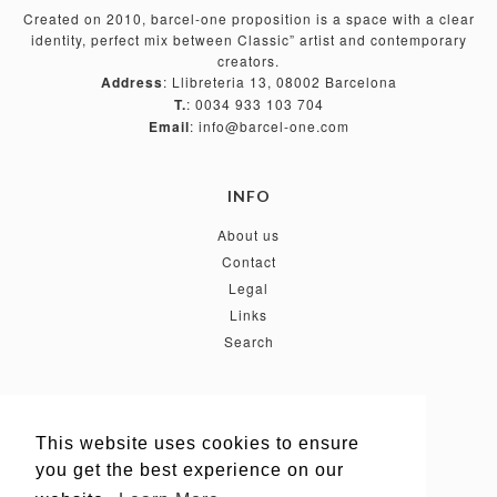
Created on 2010, barcel-one proposition is a space with a clear
identity, perfect mix between Classic” artist and contemporary
creators.
Address
: Llibreteria 13, 08002 Barcelona
T.
: 0034 933 103 704
Email
: info@barcel-one.com
INFO
About us
Contact
Legal
Links
Search
FOLLOW US
This website uses cookies to ensure
This website uses cookies to ensure
you get the best experience on our
you get the best experience on our