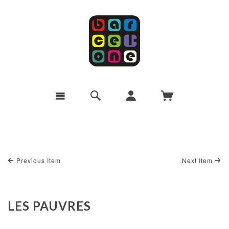
Previous Item
Next Item
LES PAUVRES