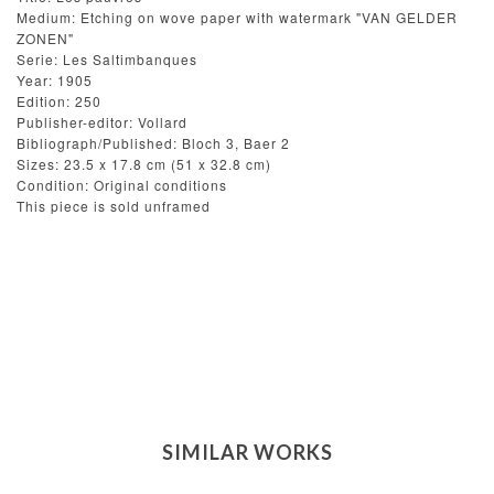
Medium: Etching on wove paper with watermark "VAN GELDER
ZONEN"
Serie: Les Saltimbanques
Year: 1905
Edition: 250
Publisher-editor: Vollard
Bibliograph/Published: Bloch 3, Baer 2
Sizes: 23.5 x 17.8 cm (51 x 32.8 cm)
Condition: Original conditions
This piece is sold unframed
SIMILAR WORKS