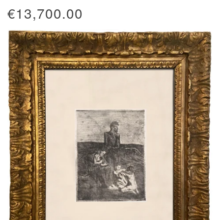
€13,700.00