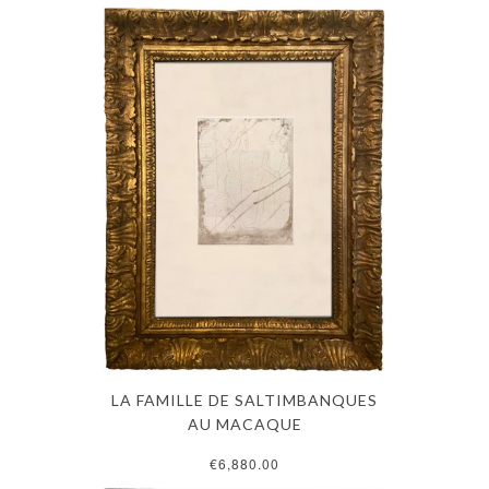
LA FAMILLE DE SALTIMBANQUES
AU MACAQUE
€6,880.00