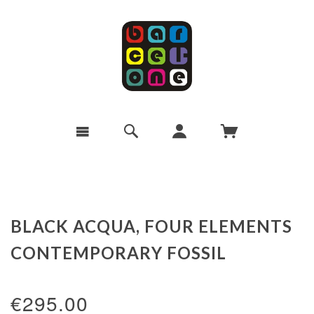
BLACK ACQUA, FOUR ELEMENTS
CONTEMPORARY FOSSIL
€295.00