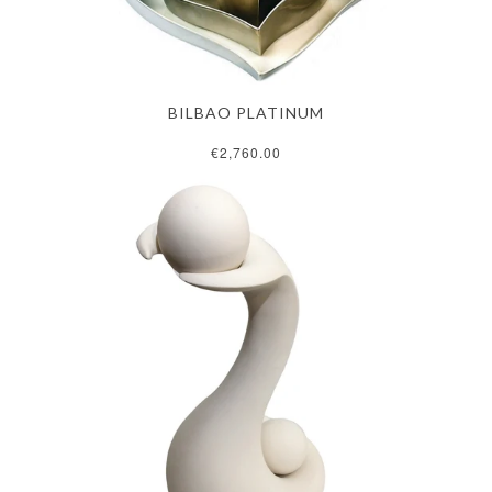
BILBAO PLATINUM
€2,760.00