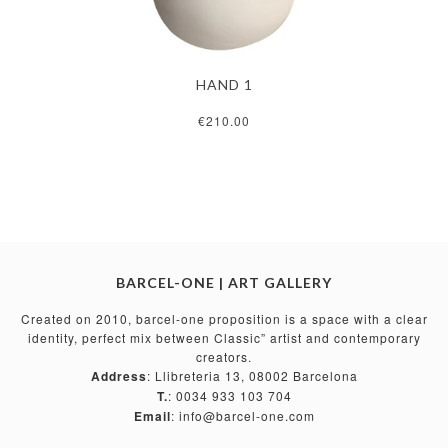
HAND 1
€210.00
BARCEL-ONE | ART GALLERY
Created on 2010, barcel-one proposition is a space with a clear
identity, perfect mix between Classic” artist and contemporary
creators.
Address
: Llibreteria 13, 08002 Barcelona
T.
: 0034 933 103 704
Email
: info@barcel-one.com