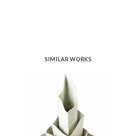
SIMILAR WORKS