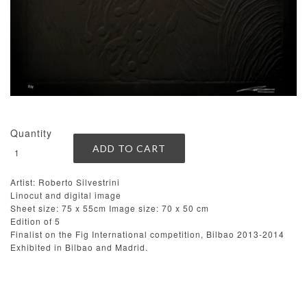
Quantity
Artist: Roberto Silvestrini
Linocut and digital image
Sheet size: 75 x 55cm Image size: 70 x 50 cm
Edition of 5
Finalist on the Fig International competition, Bilbao 2013-2014
Exhibited in Bilbao and Madrid.