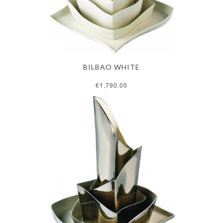
BILBAO WHITE
€1,790.00