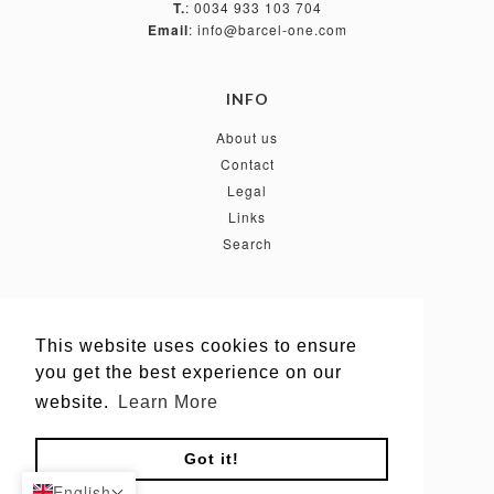
T.
: 0034 933 103 704
Email
: info@barcel-one.com
INFO
About us
Contact
Legal
Links
Search
FOLLOW US
This website uses cookies to ensure
This website uses cookies to ensure
you get the best experience on our
you get the best experience on our
website.
website.
Learn More
Learn More
Got it!
Got it!
English