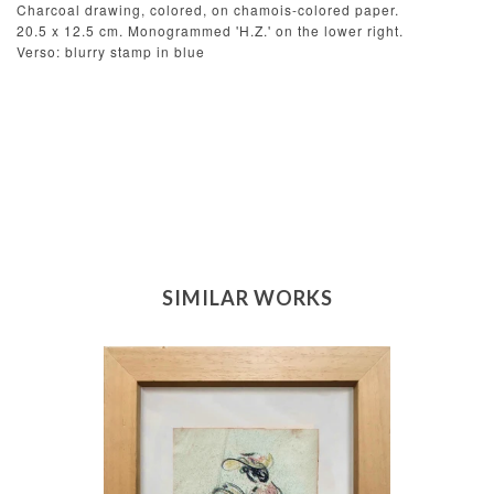
Charcoal drawing, colored, on chamois-colored paper.
20.5 x 12.5 cm. Monogrammed 'H.Z.' on the lower right.
Verso: blurry stamp in blue
SIMILAR WORKS