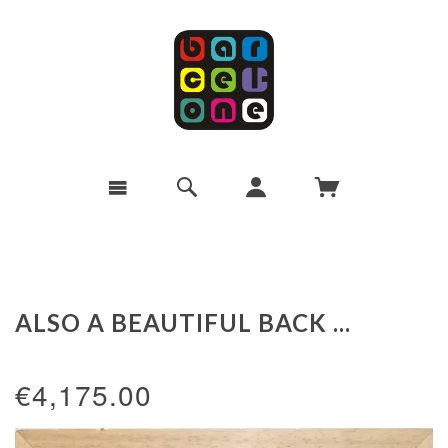
ALSO A BEAUTIFUL BACK ...
€4,175.00