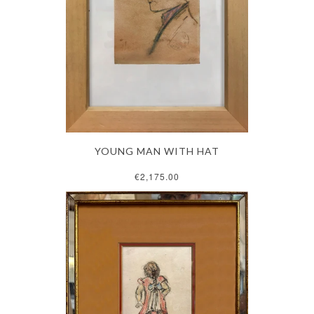
YOUNG MAN WITH HAT
€2,175.00