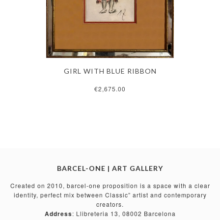
GIRL WITH BLUE RIBBON
€2,675.00
BARCEL-ONE | ART GALLERY
Created on 2010, barcel-one proposition is a space with a clear
identity, perfect mix between Classic” artist and contemporary
creators.
Address
: Llibreteria 13, 08002 Barcelona