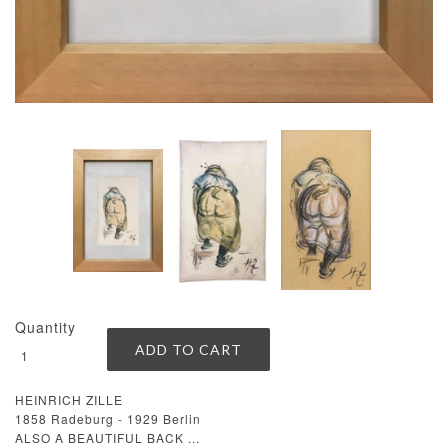
Quantity
HEINRICH ZILLE
1858 Radeburg - 1929 Berlin
ALSO A BEAUTIFUL BACK ...