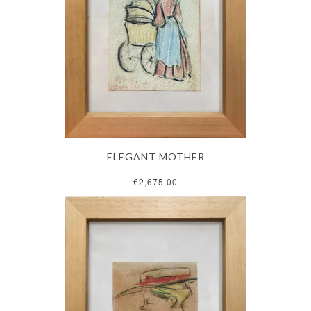
ELEGANT MOTHER
€2,675.00