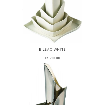
BILBAO WHITE
€1,790.00