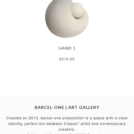
HAND 1
€210.00
BARCEL-ONE | ART GALLERY
Created on 2010, barcel-one proposition is a space with a clear
identity, perfect mix between Classic” artist and contemporary
creators.