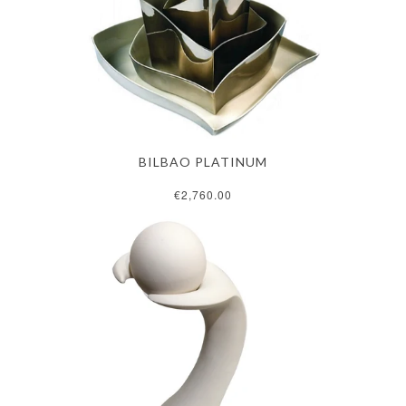
BILBAO PLATINUM
€2,760.00