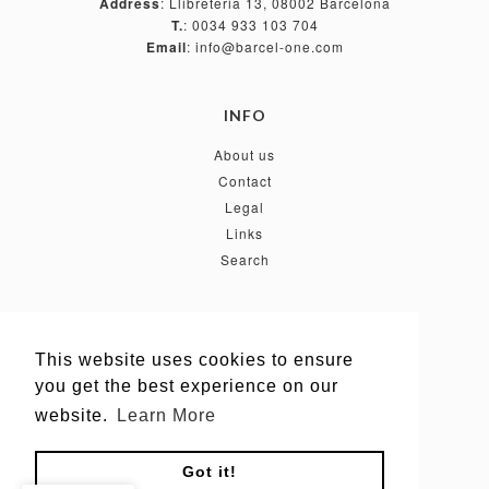
Address
: Llibreteria 13, 08002 Barcelona
T.
: 0034 933 103 704
Email
: info@barcel-one.com
INFO
About us
Contact
Legal
Links
Search
FOLLOW US
This website uses cookies to ensure
This website uses cookies to ensure
you get the best experience on our
you get the best experience on our
website.
website.
Learn More
Learn More
Got it!
Got it!