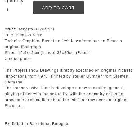
Quantity
Artist: Roberto Silvestrini
Title: Picasso & Me
Technic: Graphite, Pastel and white watercolour on Picasso
original lithograph
Sizes: 19.5x12cm (image) 33x25cm (Paper)
Unique piece
The Project show Drawings directly executed on original Picasso
lithographs from 1970 (Printed by atelier Gunther from Bremen,
Germany)
The transgressive idea is develope a new sexuality “games”,
playing either with the sexuality, with the geometry or just to
provocate exclamation about the “sin” to draw over an original
Picasso…
Exhibited in Barcelona, Bologna.