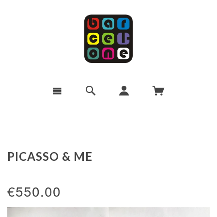
PICASSO & ME
€550.00