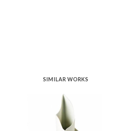
SIMILAR WORKS