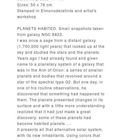
Sizes: 50 x 76 cm.
Stamped in Elmonodelatinta and artist's
workshop
PLANETS HABITED. Small snapshots taken
from galaxy NGC 6822.
I was once a sage from a distant galaxy
(1,700,000 light years) that looked up at the
sky and studied the stars and the planets.
Years ago I had already found and given
name to a planetary system of a galaxy that
was in the Arm of Orion: a series of smaller
planets and bodies that revolved around a
star of the spectral type G2. But one day, in
one of his routine observations, he
discovered that something had happened to
them. The planets presented changes in its
surface and with a little more understanding
realized that it had just made a great
discovery: some of these planets had
become habited planets ....
It presents all that alternative solar system,
with its new inhabitants. Using colors that