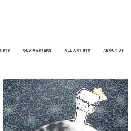
ISTS
OLD MASTERS
ALL ARTISTS
ABOUT US