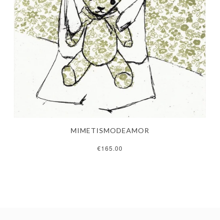
MIMETISMODEAMOR
€165.00