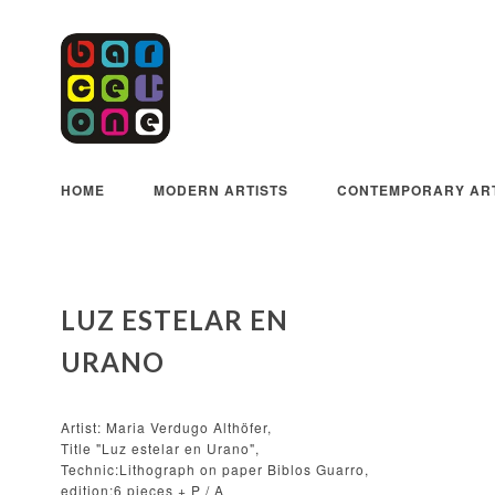
HOME
MODERN ARTISTS
CONTEMPORARY ART
LUZ ESTELAR EN
URANO
Artist: Maria Verdugo Althöfer,
Title "Luz estelar en Urano",
Technic:Lithograph on paper Biblos Guarro,
edition:6 pieces + P / A