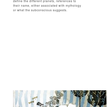
define the different planets, references to
their name, either associated with mythology
or what the subconscious suggests.