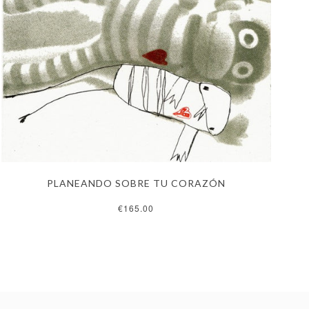
PLANEANDO SOBRE TU CORAZÓN
€165.00