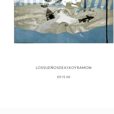
LOSSUEÑOSDEKIKOYRAMON
€515.00