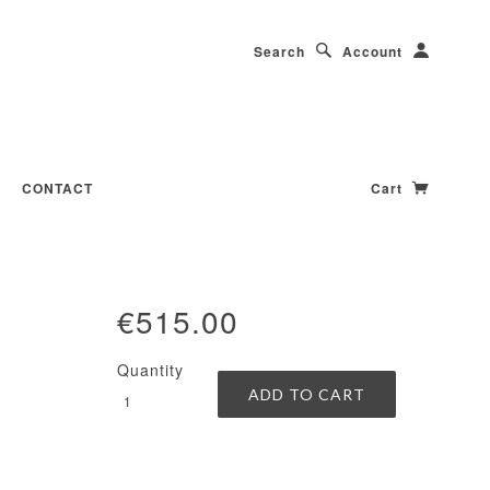
Search
Account
CONTACT
Cart
€515.00
Quantity