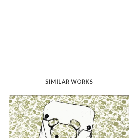
SIMILAR WORKS