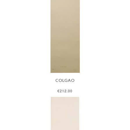
COLGAO
€212.00