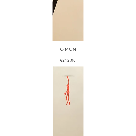
C-MON
€212.00