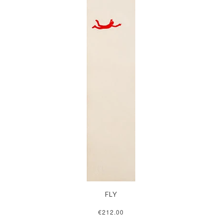
FLY
€212.00