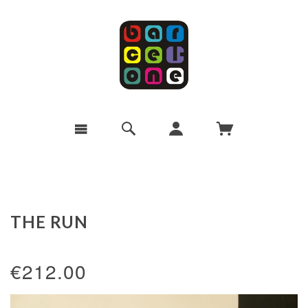
THE RUN
€212.00