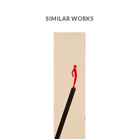
SIMILAR WORKS