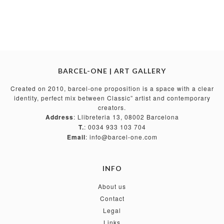
BARCEL-ONE | ART GALLERY
Created on 2010, barcel-one proposition is a space with a clear
identity, perfect mix between Classic” artist and contemporary
creators.
Address
: Llibreteria 13, 08002 Barcelona
T.
: 0034 933 103 704
Email
: info@barcel-one.com
INFO
About us
Contact
Legal
Links