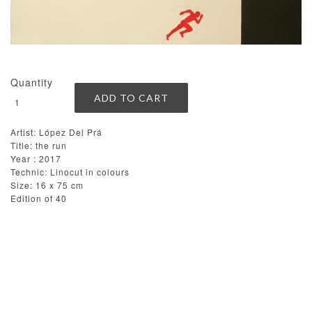
Quantity
Artist: López Del Prá
Title: the run
Year : 2017
Technic: Linocut in colours
Size: 16 x 75 cm
Edition of 40